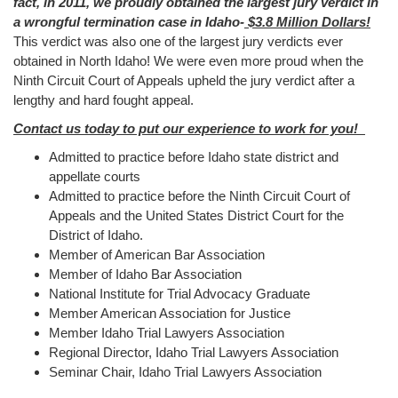
fact, in 2011, we proudly obtained the largest jury verdict in
a wrongful termination case in Idaho-
$3.8 Million Dollars!
This verdict was also one of the largest jury verdicts ever
obtained in North Idaho! We were even more proud when the
Ninth Circuit Court of Appeals upheld the jury verdict after a
lengthy and hard fought appeal.
Contact us today to put our experience to work for you!
Admitted to practice before Idaho state district and
appellate courts
Admitted to practice before the Ninth Circuit Court of
Appeals and the United States District Court for the
District of Idaho.
Member of American Bar Association
Member of Idaho Bar Association
National Institute for Trial Advocacy Graduate
Member American Association for Justice
Member Idaho Trial Lawyers Association
Regional Director, Idaho Trial Lawyers Association
Seminar Chair, Idaho Trial Lawyers Association