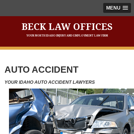
MENU
BECK LAW OFFICES
YOUR NORTH IDAHO INJURY AND EMPLOYMENT LAW FIRM
AUTO ACCIDENT
YOUR IDAHO AUTO ACCIDENT LAWYERS