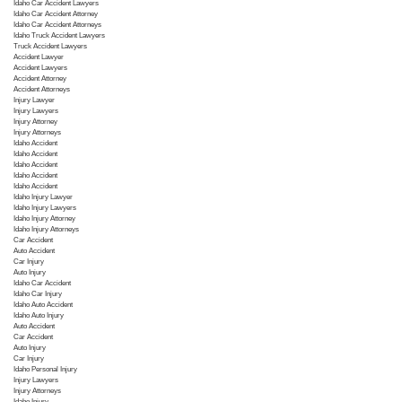
Idaho Car Accident Lawyers
Idaho Car Accident Attorney
Idaho Car Accident Attorneys
Idaho Truck Accident Lawyers
Truck Accident Lawyers
Accident Lawyer
Accident Lawyers
Accident Attorney
Accident Attorneys
Injury Lawyer
Injury Lawyers
Injury Attorney
Injury Attorneys
Idaho Accident
Idaho Accident
Idaho Accident
Idaho Accident
Idaho Accident
Idaho Injury Lawyer
Idaho Injury Lawyers
Idaho Injury Attorney
Idaho Injury Attorneys
Car Accident
Auto Accident
Car Injury
Auto Injury
Idaho Car Accident
Idaho Car Injury
Idaho Auto Accident
Idaho Auto Injury
Auto Accident
Car Accident
Auto Injury
Car Injury
Idaho Personal Injury
Injury Lawyers
Injury Attorneys
Idaho Injury