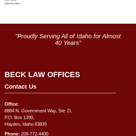
Idaho Accident
"Proudly Serving All of Idaho for Almost
40 Years"
BECK LAW OFFICES
Contact Us
Office:
8884 N. Government Way, Ste. D,
P.O. Box 1390,
Hayden, Idaho 83835
Phone:
208-772-4400