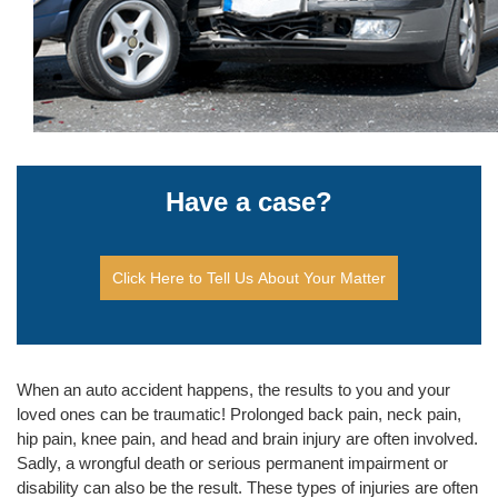
Have a case?
Click Here to Tell Us About Your Matter
When an auto accident happens, the results to you and your
loved ones can be traumatic! Prolonged back pain, neck pain,
hip pain, knee pain, and head and brain injury are often involved.
Sadly, a wrongful death or serious permanent impairment or
disability can also be the result. These types of injuries are often