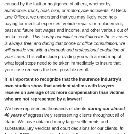
caused by the fault or negligence of others, whether by
automobile, truck, boat, bike, or motorcycle accidents.
At Beck
Law Offices, we understand that you may likely need help
paying for medical expenses, vehicle repairs or replacement,
past and future lost wages and income, and other various out of
pocket costs.
This is why our initial consultation for these cases
is always free, and during that phone or office consultation, we
will provide you with a thorough and professional evaluation of
your case.
This will include providing you with a road map of
what legal steps need to be taken immediately to insure that
your case receives the best possible result.
It is important to recognize that the insurance industry’s
own studies show that accident victims with lawyers
receive on average of 3x more compensation than victims
who are not represented by a lawyer!
We have represented thousands of clients
during our almost
40 years
of aggressively representing clients throughout all of
Idaho. We have obtained many large settlements and
substantial jury verdicts and court decisions for our clients.
In