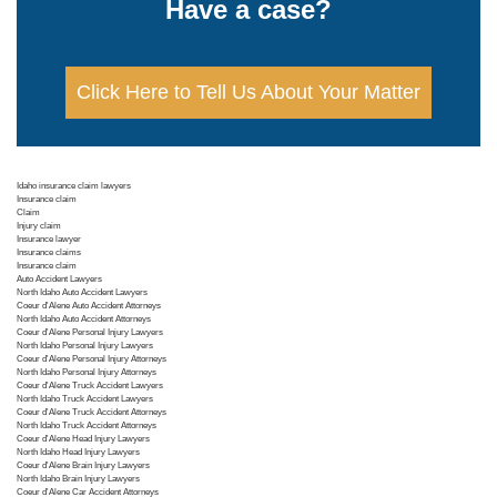
Have a case?
Click Here to Tell Us About Your Matter
Idaho insurance claim lawyers
Insurance claim
Claim
Injury claim
Insurance lawyer
Insurance claims
Insurance claim
Auto Accident Lawyers
North Idaho Auto Accident Lawyers
Coeur d'Alene Auto Accident Attorneys
North Idaho Auto Accident Attorneys
Coeur d'Alene Personal Injury Lawyers
North Idaho Personal Injury Lawyers
Coeur d'Alene Personal Injury Attorneys
North Idaho Personal Injury Attorneys
Coeur d'Alene Truck Accident Lawyers
North Idaho Truck Accident Lawyers
Coeur d'Alene Truck Accident Attorneys
North Idaho Truck Accident Attorneys
Coeur d'Alene Head Injury Lawyers
North Idaho Head Injury Lawyers
Coeur d'Alene Brain Injury Lawyers
North Idaho Brain Injury Lawyers
Coeur d'Alene Car Accident Attorneys