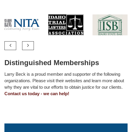
Distinguished Memberships
Larry Beck is a proud member and supporter of the following
organizations. Please visit their websites and learn more about
why they are vital to our efforts to obtain justice for our clients.
Contact us today - we can help!